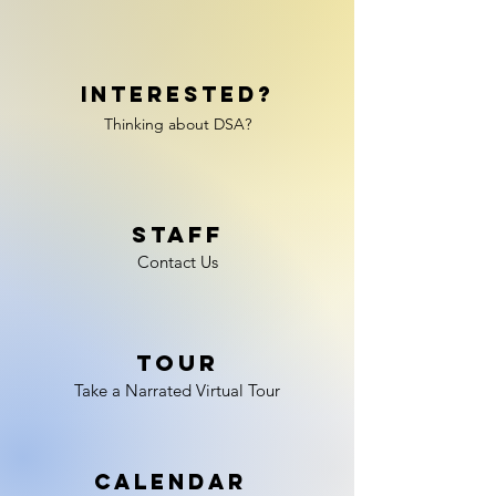
Interested?
Th
inking about DSA?
Staff
Contact Us
Tour
Take a Narrated Virtual Tour
Calendar