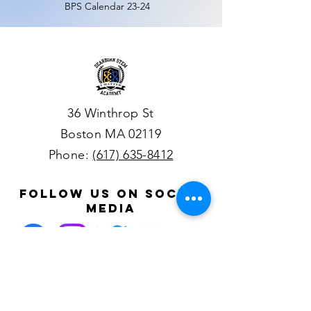
BPS
Calendar
23-24
36 Winthrop St
Boston MA 02119
Phone:
(617) 635-8412
follow us on social
media