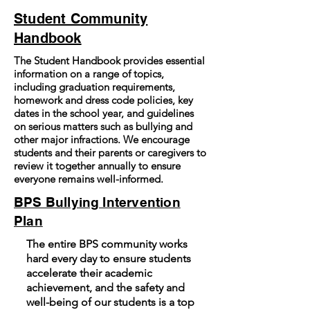
Student Community
Handbook
The Student Handbook provides essential
information on a range of topics,
including graduation requirements,
homework and dress code policies, key
dates in the school year, and guidelines
on serious matters such as bullying and
other major infractions. We encourage
students and their parents or caregivers to
review it together annually to ensure
everyone remains well-informed.
BPS Bullying Intervention
Plan
The entire BPS community works
hard every day to ensure students
accelerate their academic
achievement, and the safety and
well-being of our students is a top