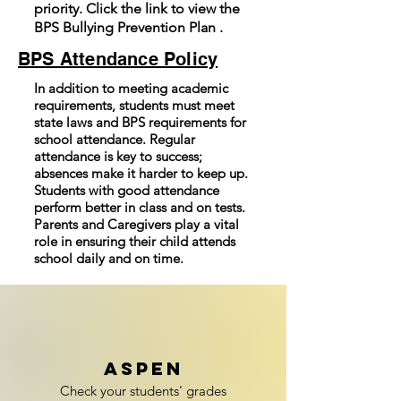
priority. Click the link to view the
BPS Bullying Prevention Plan .
BPS Attendance Policy
In addition to meeting academic
requirements, students must meet
state laws and BPS requirements for
school attendance. Regular
attendance is key to success;
absences make it harder to keep up.
Students with good attendance
perform better in class and on tests.
Parents and Caregivers play a vital
role in ensuring their child attends
school daily and on time.
ASPEN
Check your students' grades