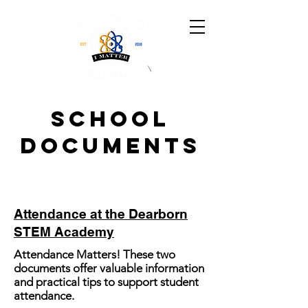
School
Documents
Attendance at the Dearborn
STEM Academy
Attendance Matters! These two
documents offer valuable information
and practical tips to support student
attendance.