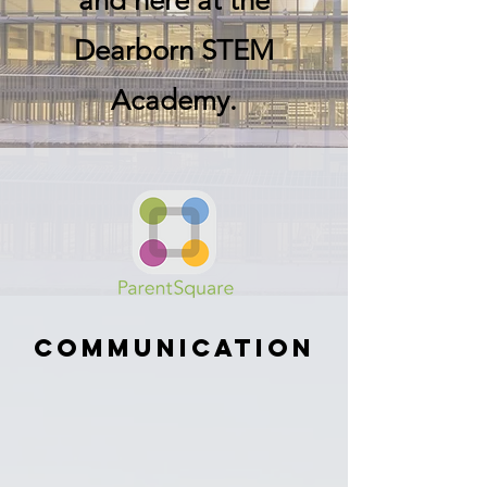
and here at the
Dearborn STEM
Academy.
Communication