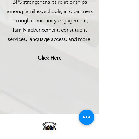
BPS strengthens its relationships
among families, schools, and partners
through community engagement,
family advancement, constituent
services, language access, and more.
Click Here