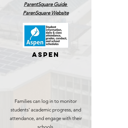
ParentSquare Guide
ParenSquare Website
ASPEN
Families can log in to monitor
students' academic progress, and
attendance, and engage with their
schools.