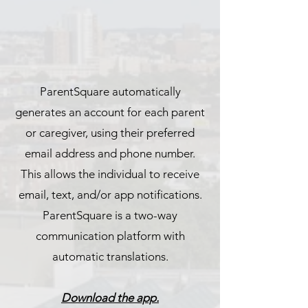
ParentSquare automatically
generates an account for each parent
or caregiver, using their preferred
email address and phone number.
This allows the individual to receive
email, text, and/or app notifications.
ParentSquare is a two-way
communication platform with
automatic translations.
Download the app.