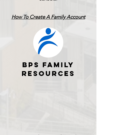
How To Create A Family Account
BPS FAMILY
RESOURCES