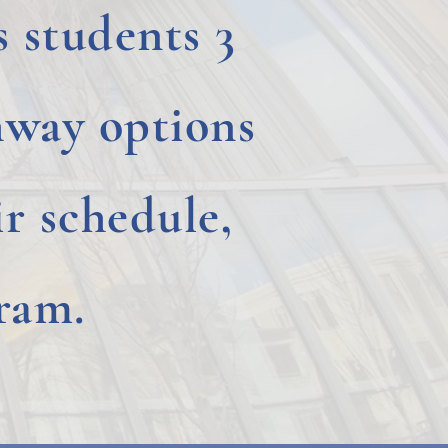
 students 3
way options
r schedule,
ram.