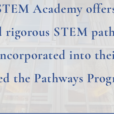
STEM Academy offers
d rigorous STEM path
incorporated into thei
led the Pathways Prog