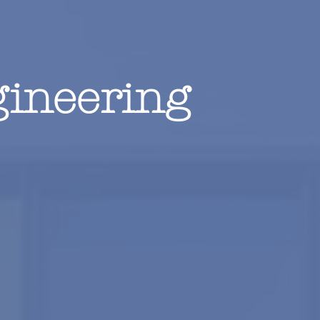
ineering