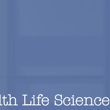
th Life Science