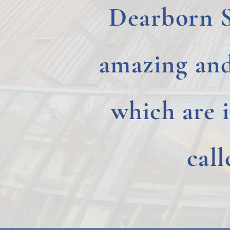
Dearborn 
amazing an
which are 
cal