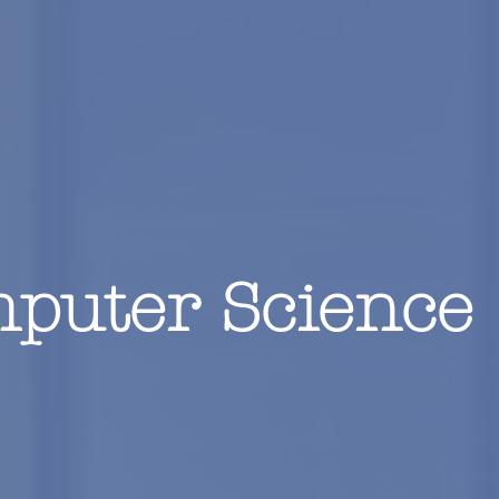
puter Science