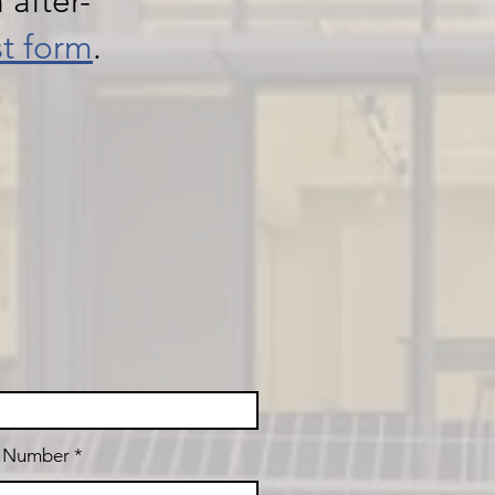
 after-
st form
.
t Number