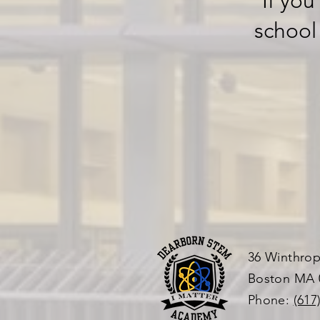
If you
school
36 Winthrop
Boston MA 
Phone:
(617