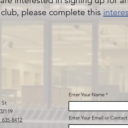
 are interested in signing up for an
 club, please complete this
intere
Enter Your Name
 St
02119
Enter Your Email or Contac
) 635-8412